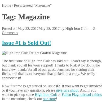
Home
/
Posts tagged “Magazine”
Tag:
Magazine
Posted on
May 22, 2017
May 28, 2017
by
High Iron Cult
—
2
Comments
Issue #1 is Sold Out!
The first issue of High Iron Cult has sold out! I can’t say it enough,
but thank you all for your support! Thanks to Risk 9 for doing the
interview, thanks for all of our guest benchers for sharing their
flicks, and thanks to everyone that picked up a copy. We really
appreciate it!
Now it’s time to get started on Issue #2. If you want to get involved
or if you have any questions, please
give us a shout
. And if you
want to pick up some
High Iron Cult
or
Fallen Flag railroad t-shirts
in the meantime, check out
our store
!