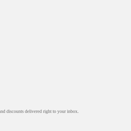
nd discounts delivered right to your inbox.