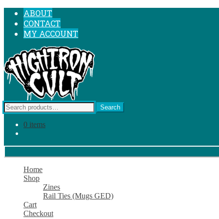
SKIP
SKIP
ABOUT
TO
TO
CONTACT
NAVIGATION
CONTENT
MY ACCOUNT
Search
Search
for:
0 items
Home
Shop
Zines
Rail Ties (Mugs GED)
Cart
Checkout