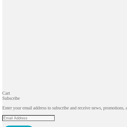
Cart
Subscribe
Enter your email address to subscribe and receive news, promotions, a
Email
Address