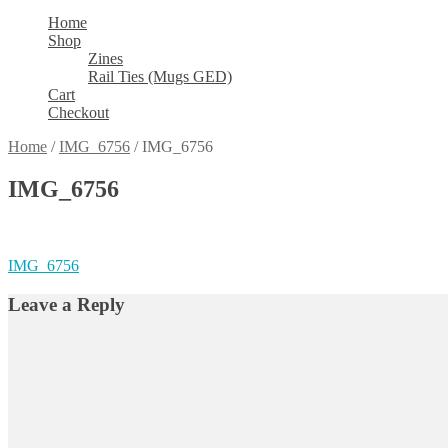
Home
Shop
Zines
Rail Ties (Mugs GED)
Cart
Checkout
Home
/
IMG_6756
/
IMG_6756
IMG_6756
Post
Previous
IMG_6756
post:
navigation
Leave a Reply