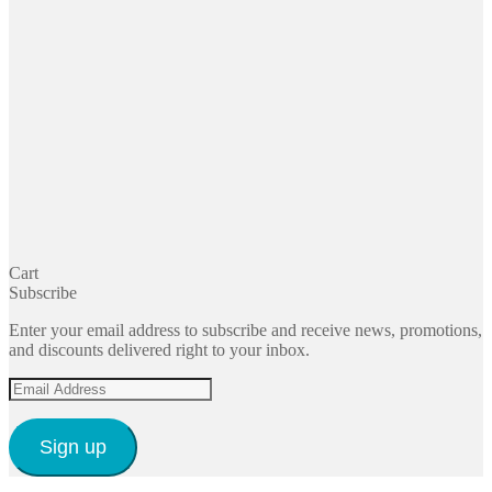
Cart
Subscribe
Enter your email address to subscribe and receive news, promotions,
and discounts delivered right to your inbox.
Email
Address
Sign up