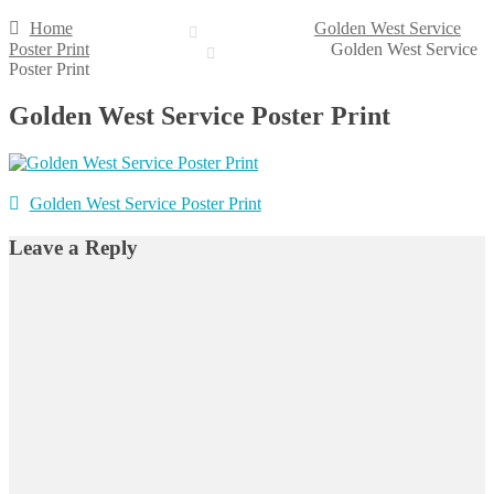
Home
Golden West Service
Poster Print
Golden West Service
Poster Print
Golden West Service Poster Print
Post
Previous
Golden West Service Poster Print
post:
navigation
Leave a Reply