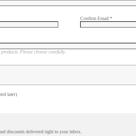
Confirm Email
*
products. Please choose carefully.
ted later)
nd discounts delivered right to your inbox.