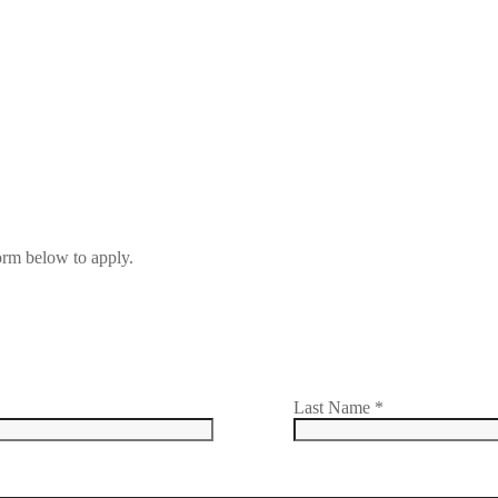
form below to apply.
Last Name
*