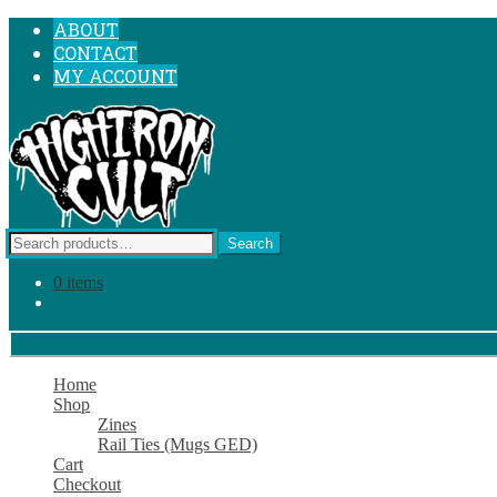
SKIP
SKIP
ABOUT
TO
TO
CONTACT
NAVIGATION
CONTENT
MY ACCOUNT
Search
Search
for:
0 items
Home
Shop
Zines
Rail Ties (Mugs GED)
Cart
Checkout