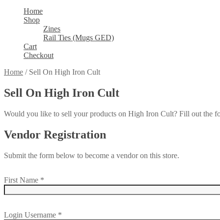
Home
Shop
Zines
Rail Ties (Mugs GED)
Cart
Checkout
Home
/
Sell On High Iron Cult
Sell On High Iron Cult
Would you like to sell your products on High Iron Cult? Fill out the 
Vendor Registration
Submit the form below to become a vendor on this store.
First Name
*
Login Username
*