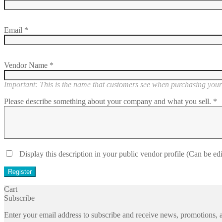
Email
*
Vendor Name
*
Important: This is the name that customers see when purchasing your 
Please describe something about your company and what you sell.
*
Display this description in your public vendor profile (Can be edi
Cart
Subscribe
Enter your email address to subscribe and receive news, promotions, a